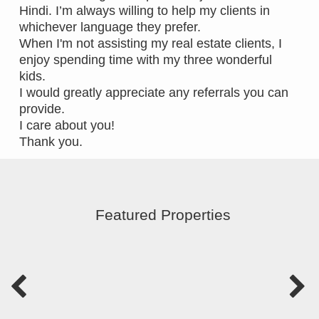
Hindi. I’m always willing to help my clients in
whichever language they prefer.
When I'm not assisting my real estate clients, I
enjoy spending time with my three wonderful
kids.
I would greatly appreciate any referrals you can
provide.
I care about you!
Thank you.
Featured Properties