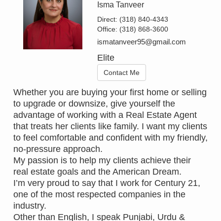
Isma Tanveer
Direct:
(318) 840-4343
Office:
(318) 868-3600
ismatanveer95@gmail.com
Elite
Contact Me
Whether you are buying your first home or selling
to upgrade or downsize, give yourself the
advantage of working with a Real Estate Agent
that treats her clients like family. I want my clients
to feel comfortable and confident with my friendly,
no-pressure approach.
My passion is to help my clients achieve their
real estate goals and the American Dream.
I’m very proud to say that I work for Century 21,
one of the most respected companies in the
industry.
Other than English, I speak Punjabi, Urdu &