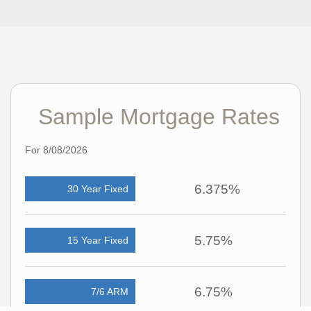
Sample Mortgage Rates
For 8/08/2026
6.375%
30 Year Fixed
5.75%
15 Year Fixed
6.75%
7/6 ARM