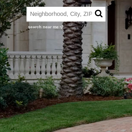
search near me