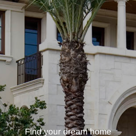
Find your dream home