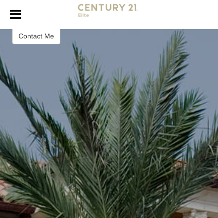
Isma Tanveer
Realtor
Contact Me